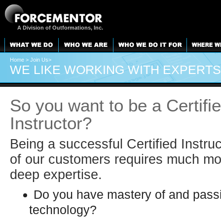
A Division of Outformations, Inc.
Home
> Join Us>
WE LIKE WORKING WITH EXPERTS
So you want to be a Certifi
Instructor?
Being a successful Certified Instruc
of our customers requires much mo
deep expertise.
Do you have mastery of and passi
technology?