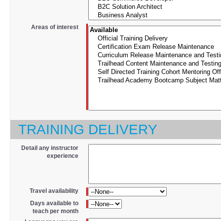
*
Areas of interest
TRAINING DELIVERY
Detail any instructor
experience
*
Travel availability
*
Days available to
teach per month