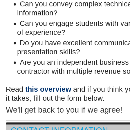
Can you convey complex technic
information?
Can you engage students with var
of experience?
Do you have excellent communica
presentation skills?
Are you an independent business
contractor with multiple revenue s
Read
this overview
and if you think 
it takes, fill out the form below.
We'll get back to you if we agree!