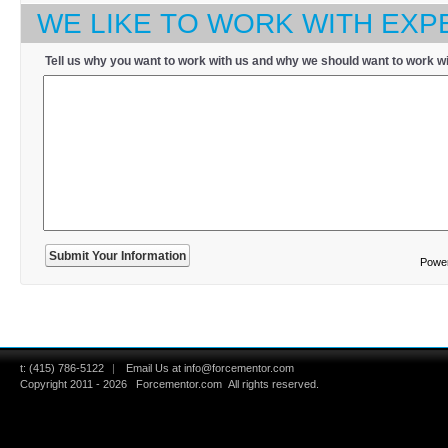
WE LIKE TO WORK WITH EXP
Tell us why you want to work with us and why we should want to work wi
Powe
t:
(415) 786-5122
|
Email Us at info@forcementor.com
Copyright 2011 - 2026
Forcementor.com
All rights reserved.