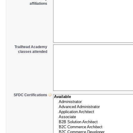
affiliations
Trailhead Academy
classes attended
SFDC Certifications