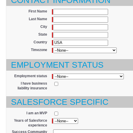
CONTACT INFORMATION
*
First Name
*
Last Name
*
City
*
State
*
Country
*
Timezone
EMPLOYMENT STATUS
*
Employment status
I have business
liability insurance
SALESFORCE SPECIFIC
I am an MVP
*
Years of Salesforce
experience
Success Community